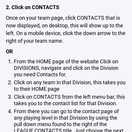
2. Click on CONTACTS
Once on your team page, click CONTACTS that is
now displayed, on desktop, this will show up to the
left. On a mobile device, click the down arrow to the
right of your team name.
OR
From the HOME page of the website Click on
DIVISIONS, navigate and click on the Division
you need Contacts for.
Click on any team in that Division, this takes you
to their HOME page
Click on CONTACTS from the left menu bar, this
takes you to the contact list for that Division.
From there you can go to the contact page of
any playing level in that Division by using the
pull down menu found to the right of the
LEAGUE CONTACTS title. Just choose the next