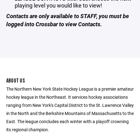
playing level you would like to view!
Contacts are only available to STAFF, you must be
logged into Crossbar to view Contacts.
ABOUT US
The Northern New York State Hockey League is a premier amateur
hockey league in the Northeast. It services hockey associations
ranging from New York's Capital District to the St. Lawrence Valley
in the North and the Berkshire Mountains of Massachusetts to the
East. The league concludes each winter with a playoff crowning
its regional champion.