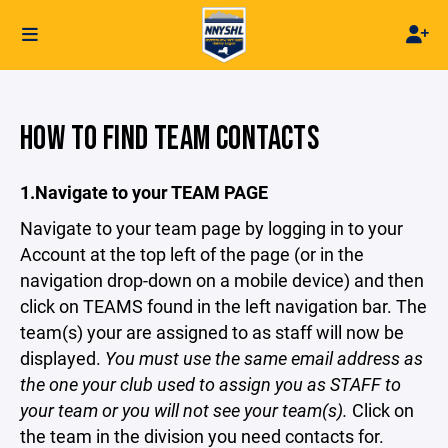
HOW TO FIND TEAM CONTACTS
1.Navigate to your TEAM PAGE
Navigate to your team page by logging in to your
Account at the top left of the page (or in the
navigation drop-down on a mobile device) and then
click on TEAMS found in the left navigation bar. The
team(s) your are assigned to as staff will now be
displayed.
You must use the same email address as
the one your club used to assign you as STAFF to
your team or you will not see your team(s).
Click on
the team in the division you need contacts for.