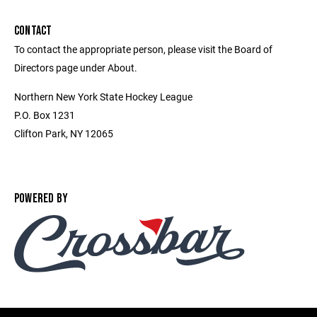
CONTACT
To contact the appropriate person, please visit the Board of
Directors page under About.
Northern New York State Hockey League
P.O. Box 1231
Clifton Park, NY 12065
POWERED BY