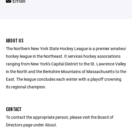
Email
ABOUT US
The Northern New York State Hockey League is a premier amateur
hockey league in the Northeast. It services hockey associations
ranging from New York's Capital District to the St. Lawrence Valley
in the North and the Berkshire Mountains of Massachusetts to the
East. The league concludes each winter with a playoff crowning
its regional champion.
CONTACT
To contact the appropriate person, please visit the Board of
Directors page under About.