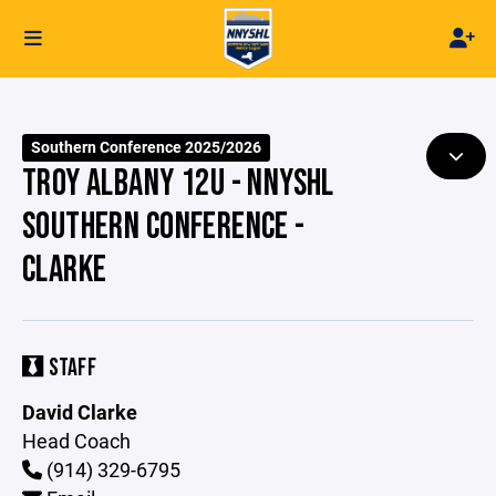
Southern Conference 2025/2026
TROY ALBANY 12U - NNYSHL
SOUTHERN CONFERENCE -
CLARKE
STAFF
David Clarke
Head Coach
(914) 329-6795