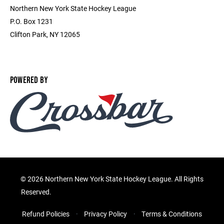
Northern New York State Hockey League
P.O. Box 1231
Clifton Park, NY 12065
POWERED BY
©
2026 Northern New York State Hockey League. All Rights
Reserved.
Refund Policies
Privacy Policy
Terms & Conditions