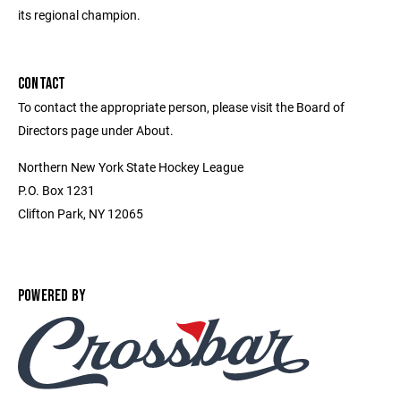
its regional champion.
CONTACT
To contact the appropriate person, please visit the Board of
Directors page under About.
Northern New York State Hockey League
P.O. Box 1231
Clifton Park, NY 12065
POWERED BY