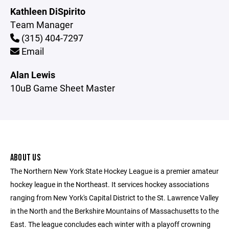
Kathleen DiSpirito
Team Manager
(315) 404-7297
Email
Alan Lewis
10uB Game Sheet Master
ABOUT US
The Northern New York State Hockey League is a premier amateur
hockey league in the Northeast. It services hockey associations
ranging from New York's Capital District to the St. Lawrence Valley
in the North and the Berkshire Mountains of Massachusetts to the
East. The league concludes each winter with a playoff crowning