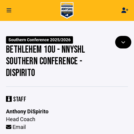
Southern Conference 2025/2026
BETHLEHEM 10U - NNYSHL
SOUTHERN CONFERENCE -
DISPIRITO
STAFF
Anthony DiSpirito
Head Coach
Email