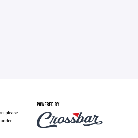
POWERED BY
on, please
e under