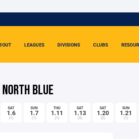
BOUT
LEAGUES
DIVISIONS
CLUBS
RESOUR
- NORTH BLUE
SAT
SUN
THU
SAT
SAT
SUN
1.6
1.7
1.11
1.13
1.20
1.21
(1)
(1)
(1)
(3)
(2)
(1)