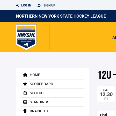
LOG IN
SIGN UP
NORTHERN NEW YORK STATE HOCKEY LEAGUE
A
12U 
HOME
SCOREBOARD
SAT
SCHEDULE
12.30
(1)
STANDINGS
BRACKETS
Final