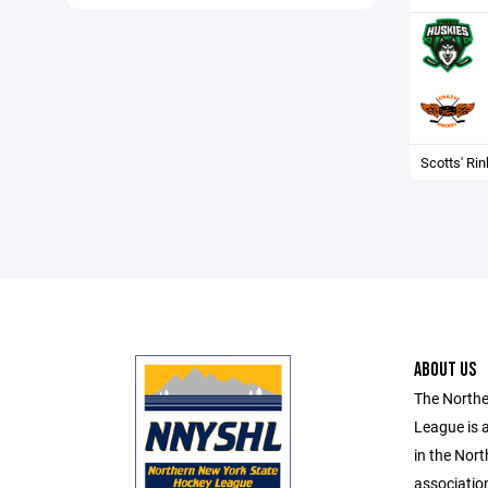
Scotts' Rin
ABOUT US
The Northe
League is 
in the Nort
associatio