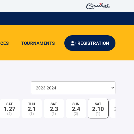
CES
TOURNAMENTS
REGISTRATION
SAT
THU
SAT
SUN
SAT
SUN
1.27
2.1
2.3
2.4
2.10
2.11
(4)
(1)
(1)
(2)
(1)
(1)