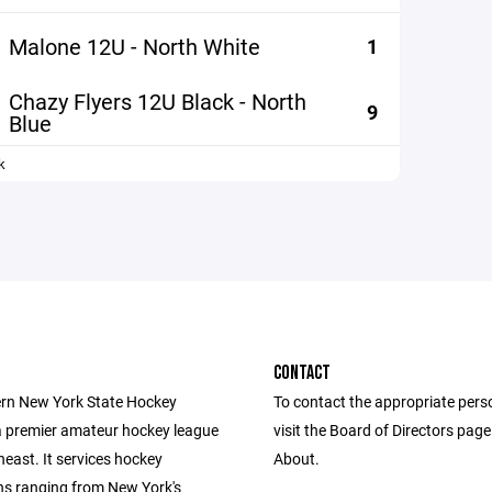
Malone 12U - North White
1
Chazy Flyers 12U Black - North
9
Blue
k
CONTACT
rn New York State Hockey
To contact the appropriate pers
a premier amateur hockey league
visit the Board of Directors pag
heast. It services hockey
About.
ns ranging from New York's