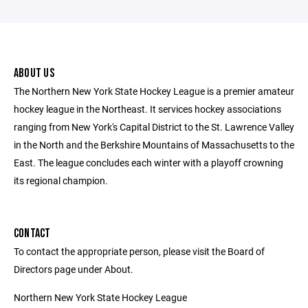
ABOUT US
The Northern New York State Hockey League is a premier amateur
hockey league in the Northeast. It services hockey associations
ranging from New York's Capital District to the St. Lawrence Valley
in the North and the Berkshire Mountains of Massachusetts to the
East. The league concludes each winter with a playoff crowning
its regional champion.
CONTACT
To contact the appropriate person, please visit the Board of
Directors page under About.
Northern New York State Hockey League