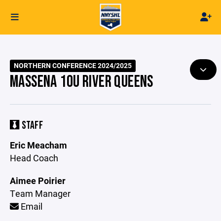
NORTHERN CONFERENCE 2024/2025
MASSENA 10U RIVER QUEENS
STAFF
Eric Meacham
Head Coach
Aimee Poirier
Team Manager
Email